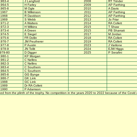
1963-4
J Langford
2008
RT Trinder
1964-5
H Farley
2009
AP Farthing
1965-6
M Ogle
2010
A Davis
1967
B Wilkinson
2011
AP Farthing
1968
R Davidson
2012
AP Farthing
1969
S Webb
2013
Jo Friar
1971-2
A Walters
2014
RA Collett
1972-3
H Wilkins
2015
T Shaw
1973-4
A Green
2015
PB Sharratt
1974-5
E Siegel
2017
M Jordan
1975-6
FR Dollin
2018
RA Collett
1976-7
JM Peutherer
2019
RA Collett
1977-8
P Austin
2023
J Varilone
1978-9
JN Tollit
2024
EJW Higgs
979-80
D Digger
2025
P Serafini
1980-1
KP Morgan
1981-2
C Nellins
1982-3
C Nellins
1983-4
C Southern
1984-5
C Southern
1985-6
GG Bynge
1986-7
GK Link
1988
GC Link
1989
Dr RA Collett
1990
P Adamson
bed from the plinth of the trophy. No competition in the years 2020 to 2022 because of the Covid