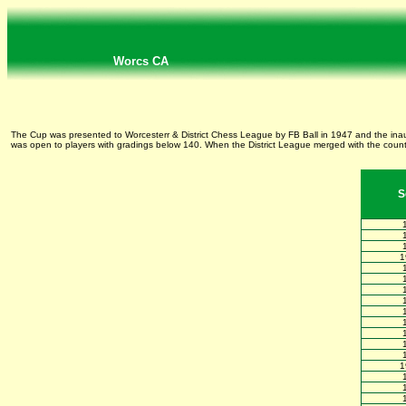
Worcs CA
The Cup was presented to Worcesterr & District Chess League by FB Ball in 1947 and the ina
was open to players with gradings below 140. When the District League merged with the county
S
1
1