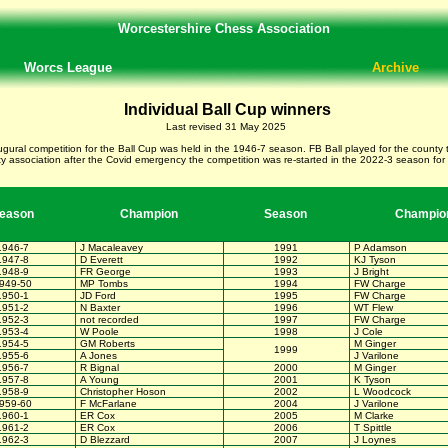
Worcestershire Chess Association
Worcs League
Archive
Individual Ball Cup winners
Last revised 31 May 2025
ugural competition for the Ball Cup was held in the 1946-7 season. FB Ball played for the cou
 association after the Covid emergency the competition was re-started in the 2022-3 season for
eason
Champion
Season
Champio
1946-7
J Macaleavey
1991
P Adamson
1947-8
D Everett
1992
KJ Tyson
1948-9
FR George
1993
J Bright
949-50
MP Tombs
1994
FW Charge
1950-1
JD Ford
1995
FW Charge
1951-2
N Baxter
1996
WT Flew
1952-3
not recorded
1997
FW Charge
1953-4
W Poole
1998
J Cole
1954-5
GM Roberts
M Ginger
1999
1955-6
A Jones
J Varilone
1956-7
R Bignal
2000
M Ginger
1957-8
A Young
2001
K Tyson
1958-9
Christopher Hoson
2002
L Woodcock
959-60
F McFarlane
2004
J Varilone
1960-1
ER Cox
2005
M Clarke
1961-2
ER Cox
2006
T Spittle
1962-3
D Blezzard
2007
J Loynes