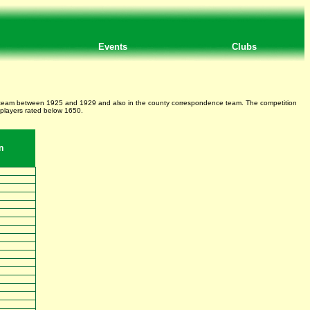
Events
Clubs
nty team between 1925 and 1929 and also in the county correspondence team. The competition
 players rated below 1650.
n