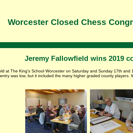
Worcester Closed Chess Congr
Jeremy Fallowfield wins 2019 c
held at The King’s School Worcester on Saturday and Sunday 17th and 
entry was low, but it included the many higher graded county players. I