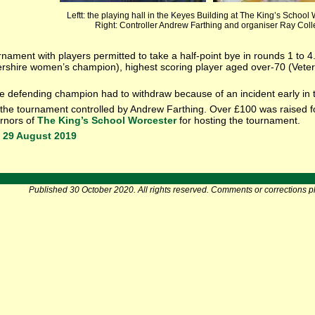
Leftt: the playing hall in the Keyes Building at The King’s School
Right: Controller Andrew Farthing and organiser Ray Colle
rnament with players permitted to take a half-point bye in rounds 1 to 
ershire women’s champion), highest scoring player aged over-70 (Vete
he defending champion had to withdraw because of an incident early in 
the tournament controlled by Andrew Farthing. Over £100 was raised fo
ernors of
The King’s School Worcester
for hosting the tournament.
 29 August 2019
Published 30 October 2020. All rights reserved. Comments or corrections p