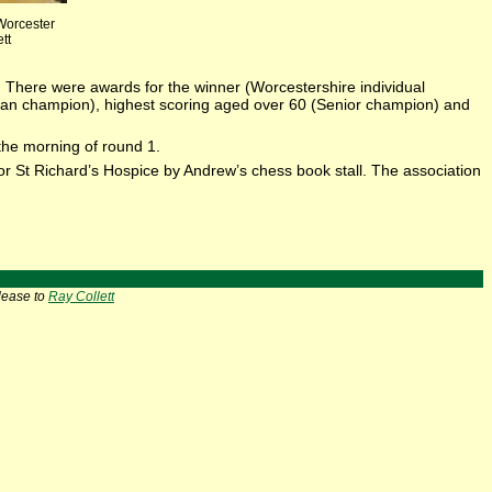
 Worcester
tt
4. There were awards for the winner (Worcestershire individual
ran champion), highest scoring aged over 60 (Senior champion) and
the morning of round 1.
r St Richard’s Hospice by Andrew’s chess book stall. The association
lease to
Ray Collett