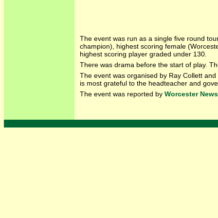
The event was run as a single five round tou
champion), highest scoring female (Worcest
highest scoring player graded under 130.
There was drama before the start of play. T
The event was organised by Ray Collett and 
is most grateful to the headteacher and gov
The event was reported by
Worcester News