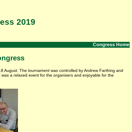
ess 2019
Congress Home
ongress
18 August. The tournament was controlled by Andrew Farthing and
t was a relaxed event for the organisers and enjoyable for the