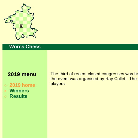
Worcs Chess
2019 menu
The third of recent closed congresses was 
the event was organised by Ray Collett. The 
players.
2019 home
Winners
Results