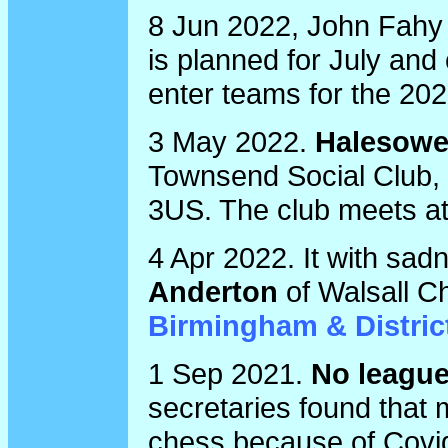
8 Jun 2022, John Fahy
is planned for July and
enter teams for the 20
3 May 2022.
Halesowe
Townsend Social Club,
3US. The club meets a
4 Apr 2022. It with sad
Anderton
of Walsall Ch
Birmingham & Distric
1 Sep 2021.
No league
secretaries found that 
chess because of Covid-