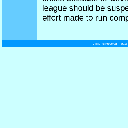
league should be suspe
effort made to run comp
All rights reserved. Plea