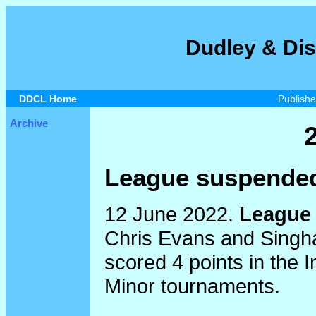
Dudley & Dis
DDCL Home
Publish
Archive
League suspended
12 June 2022.
League 
Chris Evans and Singha
scored 4 points in the 
Minor tournaments.