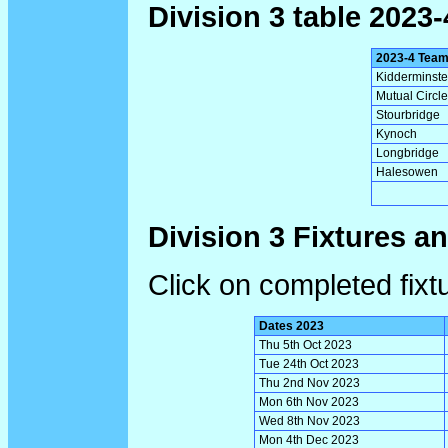
Division 3 table 2023-
2023-4 Tea
Kidderminste
Mutual Circle
Stourbridge
Kynoch
Longbridge
Halesowen
Division 3 Fixtures a
Click on completed fixt
Dates 2023
Thu 5th Oct 2023
Tue 24th Oct 2023
Thu 2nd Nov 2023
Mon 6th Nov 2023
Wed 8th Nov 2023
Mon 4th Dec 2023