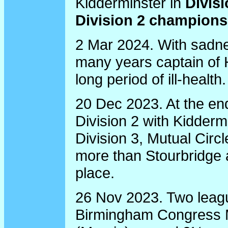
Kidderminster in
Divis
Division 2 champions
2 Mar 2024. With sadne
many years captain of 
long period of ill-health.
20 Dec 2023. At the end
Division 2 with Kidderm
Division 3, Mutual Circ
more than Stourbridge
place.
26 Nov 2023. Two leagu
Birmingham Congress