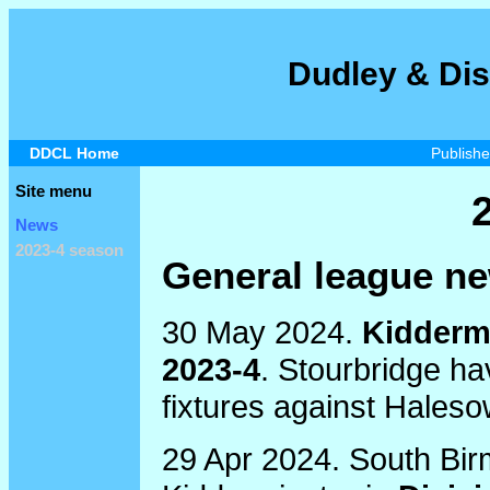
Dudley & Dis
DDCL Home
Publish
Site menu
News
2023-4 season
General league n
30 May 2024.
Kiddermi
2023-4
. Stourbridge ha
fixtures against Hales
29 Apr 2024. South Bir