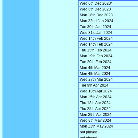
Wed 6th Dec 2023*
Wed 6th Dec 2023
Mon 18th Dec 2023
Mon 22nd Jan 2024
Tue 30th Jan 2024
Wed 31st Jan 2024
Wed 14th Feb 2024
Wed 14th Feb 2024
Thu 15th Feb 2024
Mon 19th Feb 2024
Tue 20th Feb 2024
Mon 4th Mar 2024
Mon 4th Mar 2024
Wed 27th Mar 2024
Tue 9th Apr 2024
Wed 10th Apr 2024
Mon 15th Apr 2024
Thu 18th Apr 2024
Thu 25th Apr 2024
Mon 29th Apr 2024
Wed 8th May 2024
Mon 13th May 2024
not played
not played