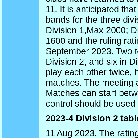
11. It is anticipated th
bands for the three div
Division 1,Max 2000; D
1600 and the ruling rati
September 2023. Two te
Division 2, and six in Di
play each other twice, 
matches. The meeting a
Matches can start bet
control should be used i
2023-4 Division 2 tabl
11 Aug 2023. The rating