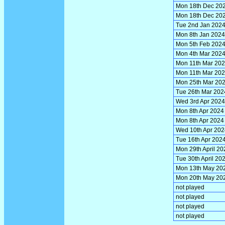
Mon 18th Dec 20
Mon 18th Dec 20
Tue 2nd Jan 202
Mon 8th Jan 2024
Mon 5th Feb 202
Mon 4th Mar 202
Mon 11th Mar 20
Mon 11th Mar 20
Mon 25th Mar 20
Tue 26th Mar 202
Wed 3rd Apr 2024
Mon 8th Apr 2024
Mon 8th Apr 2024
Wed 10th Apr 202
Tue 16th Apr 202
Mon 29th April 20
Tue 30th April 20
Mon 13th May 20
Mon 20th May 20
not played
not played
not played
not played