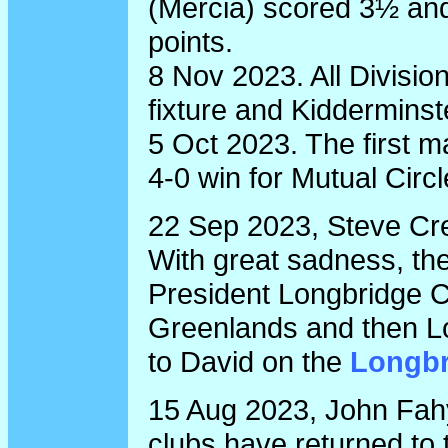
(Mercia) scored 3½ and
points.
8 Nov 2023. All Divisio
fixture and Kidderminste
5 Oct 2023. The first 
4-0 win for Mutual Circl
22 Sep 2023, Steve Cr
With great sadness, the
President Longbridge C
Greenlands and then Lo
to David on the
Longbr
15 Aug 2023, John Fahy
clubs have returned to 