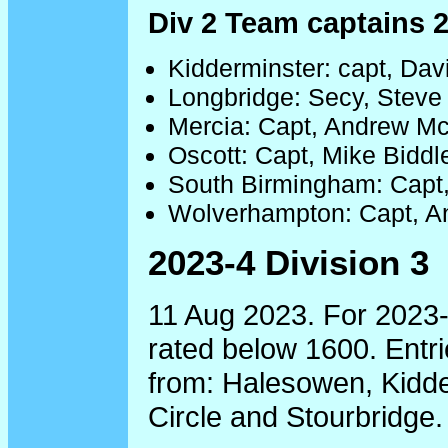
Div 2 Team captains 
Kidderminster: capt, Da
Longbridge: Secy, Steve
Mercia: Capt, Andrew M
Oscott: Capt, Mike Biddl
South Birmingham: Capt
Wolverhampton: Capt, 
2023-4 Division 3
11 Aug 2023. For 2023-
rated below 1600. Entri
from: Halesowen, Kidde
Circle and Stourbridge.