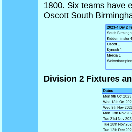
1800. Six teams have e
Oscott South Birming
2023-4 Div 2 
South Birming
Kidderminster 
Oscott 1
Kynoch 1
Mercia 1
Wolverhampton
Division 2 Fixtures an
Dates
Mon 9th Oct 2023
Wed 18th Oct 202
Wed 8th Nov 202
Mon 13th Nov 20
Tue 21st Nov 202
Tue 28th Nov 202
Tue 12th Dec 202