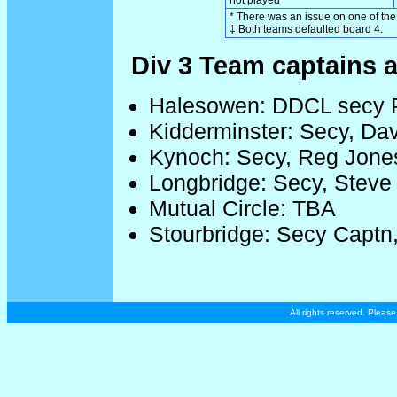
* There was an issue on one of the 
‡ Both teams defaulted board 4.
Div 3 Team captains a
Halesowen: DDCL secy P
Kidderminster: Secy, Da
Kynoch: Secy, Reg Jone
Longbridge: Secy, Steve
Mutual Circle: TBA
Stourbridge: Secy Captn,
All rights reserved. Plea