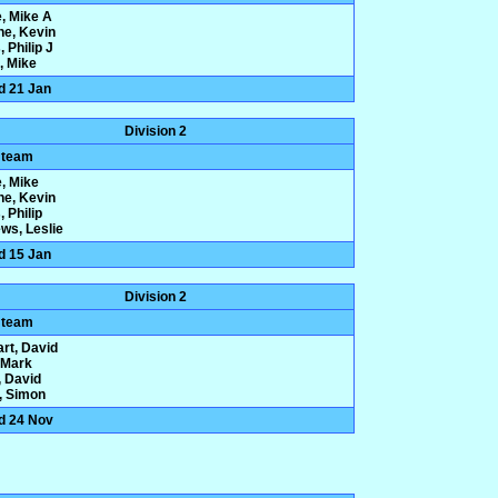
e, Mike A
ne, Kevin
 Philip J
, Mike
d 21 Jan
Division 2
 team
e, Mike
ne, Kevin
 Philip
ws, Leslie
d 15 Jan
Division 2
 team
rt, David
, Mark
 David
y, Simon
d 24 Nov