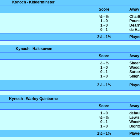
Kynoch - Kidderminster
Score
Away
½ - ½
Charl
1 - 0
Pount
1 - 0
Dearn
0 - 1
de Hav
2½ - 1½
Playe
Kynoch - Halesowen
Score
Away
½ - ½
Sheeh
1 - 0
Wood,
0 - 1
Satta
1 - 0
Singh,
2½ - 1½
Playe
Kynoch - Warley Quinborne
Score
Away
1 - 0
defaul
½ - ½
Lewis
0 - 1
Woodw
1 - 0
Dight
2½ - 1½
Playe