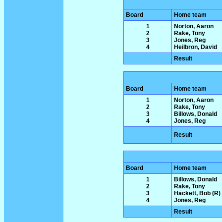
Board
Home team
1
Norton, Aaron
2
Rake, Tony
3
Jones, Reg
4
Heilbron, David
Result
Board
Home team
1
Norton, Aaron
2
Rake, Tony
3
Billows, Donald
4
Jones, Reg
Result
Board
Home team
1
Billows, Donald
2
Rake, Tony
3
Hackett, Bob (R)
4
Jones, Reg
Result