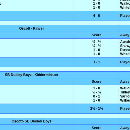
o
1 - 0
Walko
1 - 0
White
4 - 0
Playe
Oscott - Kinver
Score
Away
½ - ½
Austin
½ - ½
Shaw,
1 - 0
Russe
1 - 0
White
3 - 1
Playe
SB Dudley Boyz - Kidderminster
Score
Away
1 - 0
Waud,
½ - ½
Tinle
0 - 1
Varil
1 - 0
Wilke
2½ - 1½
Playe
Oscott- SB Dudley Boyz
Score
Away