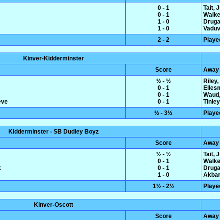
0 - 1
Tait, 
0 - 1
Walke
1 - 0
Druga
1 - 0
Vaduva
2 - 2
Playe
Kinver-Kidderminster
Score
Away
½ - ½
Riley
0 - 1
Elles
0 - 1
Waud,
eve
0 - 1
Tinle
½ - 3½
Playe
Kidderminster - SB Dudley Boyz
Score
Away
½ - ½
Tait, 
0 - 1
Walke
k
0 - 1
Druga
1 - 0
Akbar
1½ - 2½
Playe
Kinver-Oscott
Score
Away