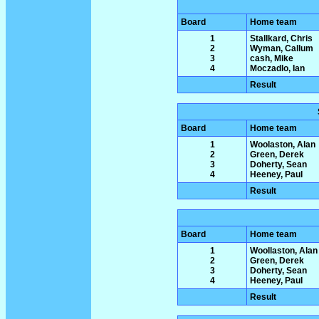
Board
Home team
1
Stallkard, Chris
2
Wyman, Callum
3
cash, Mike
4
Moczadlo, Ian
Result
Board
Home team
1
Woolaston, Alan
2
Green, Derek
3
Doherty, Sean
4
Heeney, Paul
Result
Board
Home team
1
Woollaston, Alan
2
Green, Derek
3
Doherty, Sean
4
Heeney, Paul
Result