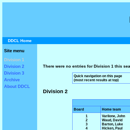
DDCL Home
Site menu
Division 1
There were no entries for Division 1 this se
Division 2
Division 3
Quick navigation on this page
Archive
(most recent results at top)
About DDCL
Division 2
Board
Home team
1
Varilone, John
2
Waud, David
3
Barton, Luke
4
Hicken, Paul