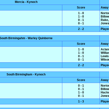
Mercia - Kynoch
Score
Away
1 - 0
Norto
1 - 0
Billo
0 - 1
Rake,
0 - 1
Jones
2 - 2
Playe
South Birmingahm - Warley Quinborne
Score
Away
1 - 0
Aclan
1 - 0
Willi
0 - 1
Lewis
0 - 1
Wilso
2 - 2
Playe
South Birmingham - Kynoch
Score
Away
0 - 1
Norto
0 - 1
Billo
1 - 0
Hacke
0 - 1
Jones
1 - 3
Playe