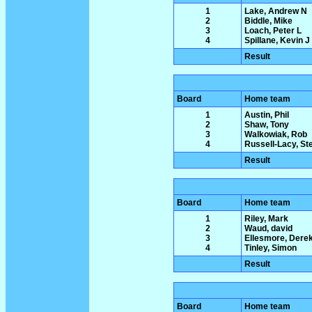
1
Lake, Andrew N
2
Biddle, Mike
3
Loach, Peter L
4
Spillane, Kevin J
Result
Board
Home team
1
Austin, Phil
2
Shaw, Tony
3
Walkowiak, Rob
4
Russell-Lacy, St
Result
Board
Home team
1
Riley, Mark
2
Waud, david
3
Ellesmore, Dere
4
Tinley, Simon
Result
Board
Home team