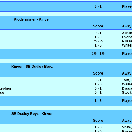
3 - 1
Playe
Kiddermister - Kinver
Score
Away
0 - 1
Austin
1 - 0
Evans
½ - ½
Russe
1 - 0
White
2½ - 1½
Playe
Kinver - SB Dudley Boyz
Score
Away
0 - 1
Taitt,
1 - 0
Walke
Stephen
0 - 1
Druga
ise
0 - 1
Stock
1 - 3
Playe
SB Dudley Boyz - Kinver
Score
Away
1 - 0
Shaw,
1 - 0
Russe