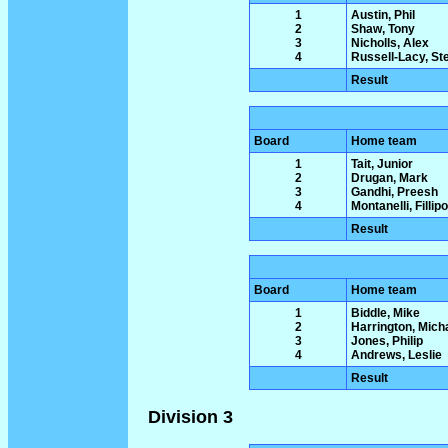
1
Austin, Phil
2
Shaw, Tony
3
Nicholls, Alex
4
Russell-Lacy, St
Result
Board
Home team
1
Tait, Junior
2
Drugan, Mark
3
Gandhi, Preesh
4
Montanelli, Fillipo
Result
Board
Home team
1
Biddle, Mike
2
Harrington, Mich
3
Jones, Philip
4
Andrews, Leslie
Result
Division 3