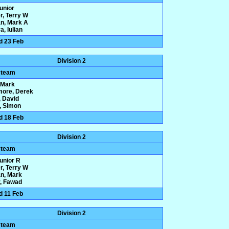
Junior
r, Terry W
n, Mark A
, Iulian
d 23 Feb
Division 2
 team
, Mark
more, Derek
 David
y, Simon
d 18 Feb
Division 2
 team
Junior R
r, Terry W
n, Mark
, Fawad
d 11 Feb
Division 2
 team