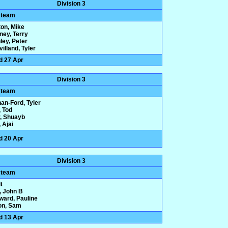
Division 3
 team
ton, Mike
ney, Terry
ley, Peter
illand, Tyler
d 27 Apr
Division 3
 team
an-Ford, Tyler
 Tod
r, Shuayb
 Ajai
d 20 Apr
Division 3
 team
t
, John B
ard, Pauline
on, Sam
d 13 Apr