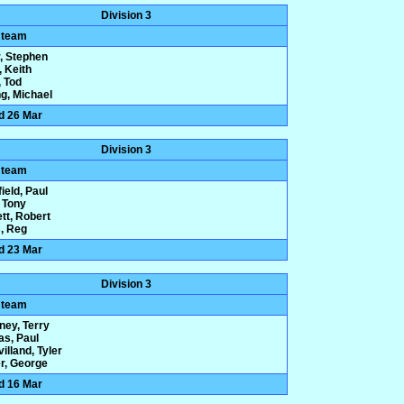
Division 3
 team
, Stephen
, Keith
 Tod
g, Michael
d 26 Mar
Division 3
 team
ield, Paul
 Tony
tt, Robert
, Reg
d 23 Mar
Division 3
 team
ney, Terry
s, Paul
illand, Tyler
r, George
d 16 Mar