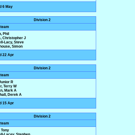
d 6 May
Division 2
 team
, Phil
, Christopher J
ll-Lacy, Steve
house, Simon
d 22 Apr
Division 2
 team
 Junior R
r, Terry W
n, Mark A
hall, Derek A
d 15 Apr
Division 2
 team
 Tony
ll-Lacey, Stephen