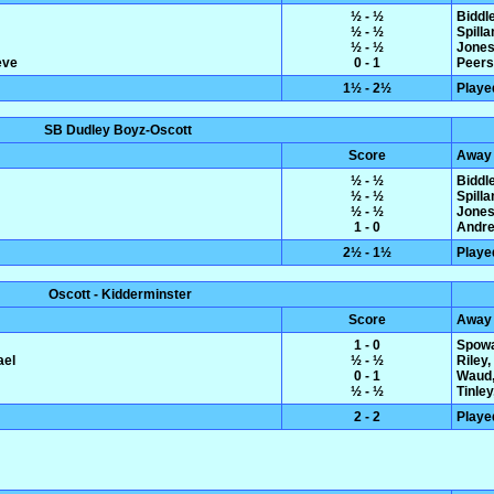
½ - ½
Biddl
½ - ½
Spilla
½ - ½
Jones,
eve
0 - 1
Peers
1½ - 2½
Playe
SB Dudley Boyz-Oscott
Score
Away
½ - ½
Biddl
½ - ½
Spilla
½ - ½
Jones,
1 - 0
Andre
2½ - 1½
Playe
Oscott - Kidderminster
Score
Away
1 - 0
Spowa
ael
½ - ½
Riley
0 - 1
Waud,
½ - ½
Tinle
2 - 2
Playe