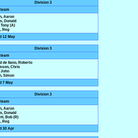
Division 3
 team
n, Aaron
ws, Donald
 Tony (A)
, Reg
d 12 May
Division 3
 team
d de Ilano, Roberto
amson, Chris
 John
n, Simon
d 7 May
Division 3
 team
n, Aaron
ws, Donald
tt, Bob (R)
, Reg
d 30 Apr