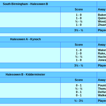
South Birmingham - Halesowen B
Score
Away
1 - 0
Baker
1 - 0
Quinn
½ - ½
Wood,
1 - 0
Zhuan
3½ - ½
Playe
Halesowen A - Kynoch
Score
Away
1 - 0
Wakef
1 - 0
Rake,
½ - ½
Hacke
1 - 0
Jones
3½ - ½
Playe
Halesowen B - Kidderminster
Score
Away
0 - 1
Pount
½ - ½
Thoma
0 - 1
DeHav
0 - 1
Walke
½ - 3½
Playe