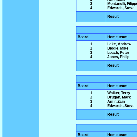
3
Montanelli, Filipp
4
Edwards, Steve
Result
Board
Home team
1
Lake, Andrew
2
Biddle, Mike
3
Loach, Peter
4
Jones, Philip
Result
Board
Home team
1
Walker, Terry
2
Drugan, Mark
3
Amir, Zain
4
Edwards, Steve
Result
Board
Home team