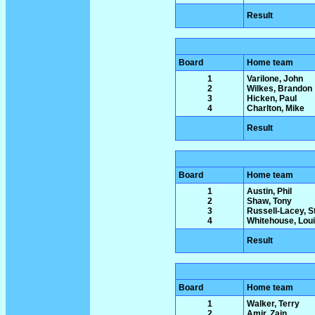
Result
Board
Home team
1
Varilone, John
2
Wilkes, Brandon
3
Hicken, Paul
4
Charlton, Mike
Result
Board
Home team
1
Austin, Phil
2
Shaw, Tony
3
Russell-Lacey, 
4
Whitehouse, Lou
Result
Board
Home team
1
Walker, Terry
2
Amir, Zain