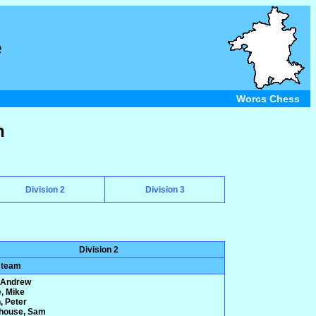
e
Worcs Chess
n
Division 2
Division 3
Division 2
 team
 Andrew
e, Mike
, Peter
house, Sam