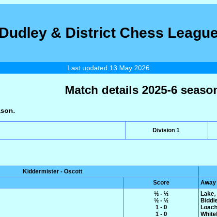
Dudley & District Chess Leagu
Last updated 13 May 2026
Match details 2025-6 seaso
ason.
Division 1
Kiddermister - Oscott
Score
Away
½ - ½
Lake,
½ - ½
Biddl
1 - 0
Loach
1 - 0
White