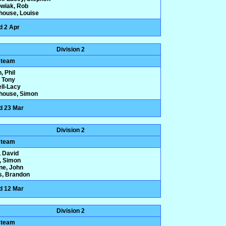
wiak, Rob
house, Louise
d 2 Apr
Division 2
 team
, Phil
 Tony
ll-Lacy
house, Simon
d 23 Mar
Division 2
 team
 David
y, Simon
one, John
s, Brandon
d 12 Mar
Division 2
 team