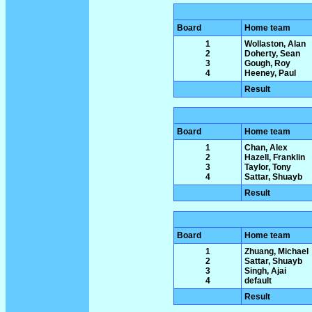
Board
Home team
1
Wollaston, Alan
2
Doherty, Sean
3
Gough, Roy
4
Heeney, Paul
Result
Board
Home team
1
Chan, Alex
2
Hazell, Franklin
3
Taylor, Tony
4
Sattar, Shuayb
Result
Board
Home team
1
Zhuang, Michael
2
Sattar, Shuayb
3
Singh, Ajai
4
default
Result